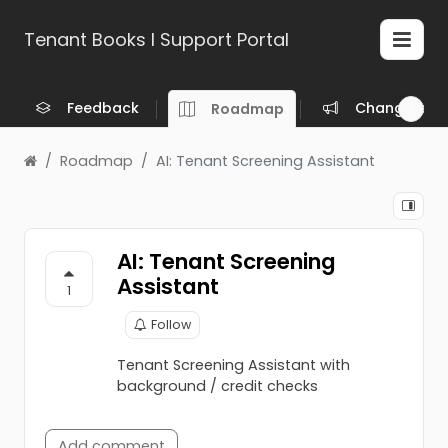
Tenant Books l Support Portal
Feedback
Changelog
Roadmap
Roadmap
AI: Tenant Screening Assistant
AI: Tenant Screening
Assistant
1
Follow
Tenant Screening Assistant with
background / credit checks
Add comment