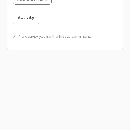
Activity
No activity yet. Be the first to comment.