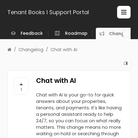
Tenant Books l Support Portal
Feedback
Roadmap
Changelog
Changelog
Chat with AI
Chat with AI
1
Chat with AI is your go-to for quick
answers about your properties,
tenants, and payments. It's like having
a personal assistant ready to help
24/7, so you can focus on what really
matters. This change means no more
waiting on hold or searching through