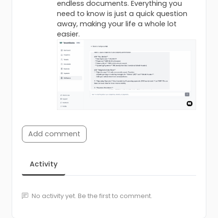
endless documents. Everything you
need to know is just a quick question
away, making your life a whole lot
easier.
Add comment
Activity
No activity yet. Be the first to comment.