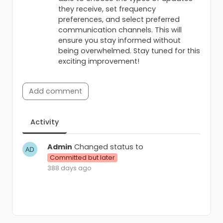
they receive, set frequency
preferences, and select preferred
communication channels. This will
ensure you stay informed without
being overwhelmed. Stay tuned for this
exciting improvement!
Add comment
Activity
Admin
Changed status to
Committed but later
388 days ago