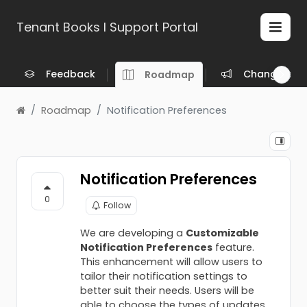
Tenant Books l Support Portal
Feedback
Changelog
Roadmap
Roadmap
Notification Preferences
Notification Preferences
0
Follow
We are developing a
Customizable
Notification Preferences
feature.
This enhancement will allow users to
tailor their notification settings to
better suit their needs. Users will be
able to choose the types of updates